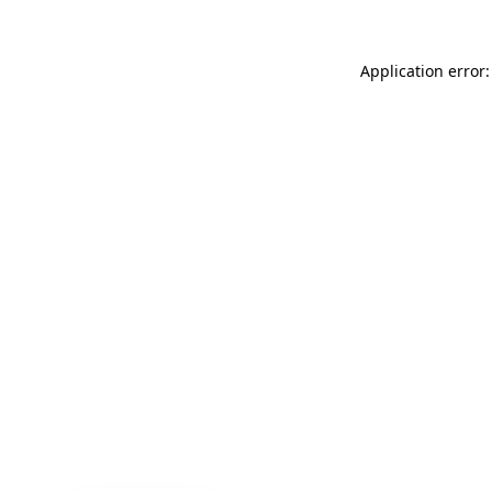
Application error