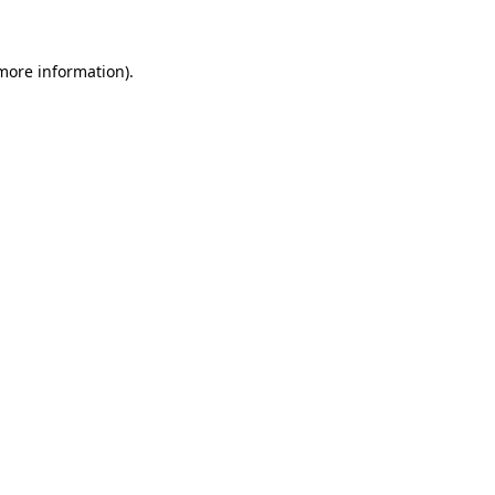
 more information)
.