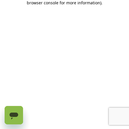
browser console for more information)
.