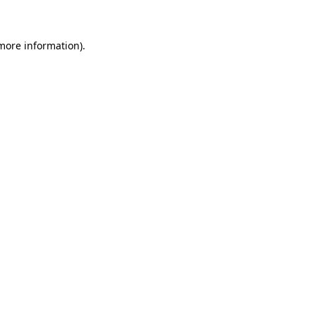
 more information)
.