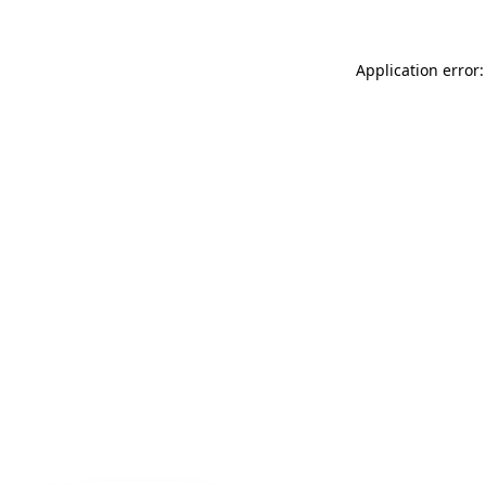
Application error