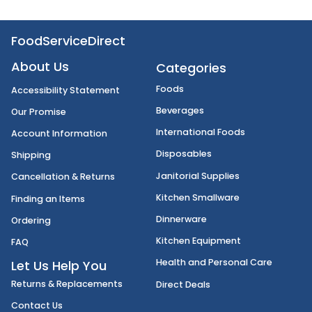
FoodServiceDirect
About Us
Categories
Foods
Accessibility Statement
Beverages
Our Promise
International Foods
Account Information
Disposables
Shipping
Janitorial Supplies
Cancellation & Returns