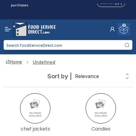
Click to Apply
purchases.
Reduced Shipping
for 2+ Items!
Free Shipping
Over $750 -
some exclusions
apply
0
Food service businesses earn cash back on eligible
Click to Apply
purchases.
Home
Undefined
Sort by
|
chef jackets
Candies