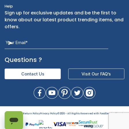
Kitchen Smallware
Finding an Items
Dinnerware
Ordering
Kitchen Equipment
FAQ
Health and Personal Care
Let Us Help You
Returns & Replacements
Direct Deals
Contact Us
Help
Sign up for exclusive updates and be the first t
know about our latest product trending items,
offers.
Terms of Use
Return Policy
Privacy Policy
©
2026
- All Rights Reserved with FoodServiceDirect
Questions
?