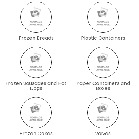
Frozen Breads
Plastic Containers
Frozen Sausages and Hot
Paper Containers and
Dogs
Boxes
Frozen Cakes
valves