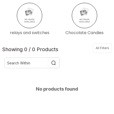
relays and switches
Chocolate Candies
All Filters
Showing 0 / 0 Products
No products found