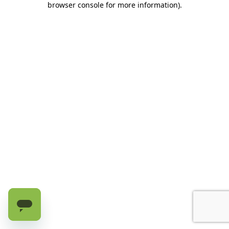
browser console for more information)
.