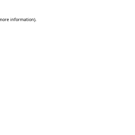
 more information)
.