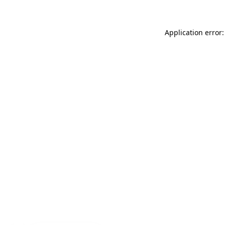
Application error