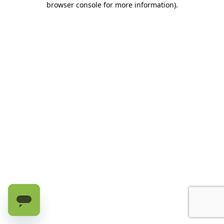
browser console for more information)
.