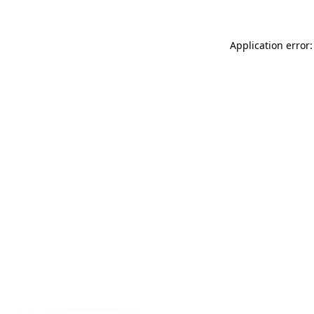
Application error