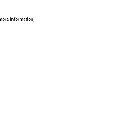
 more information)
.