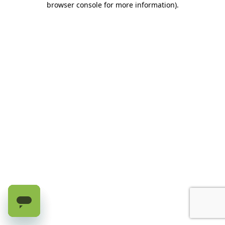
browser console for more information)
.