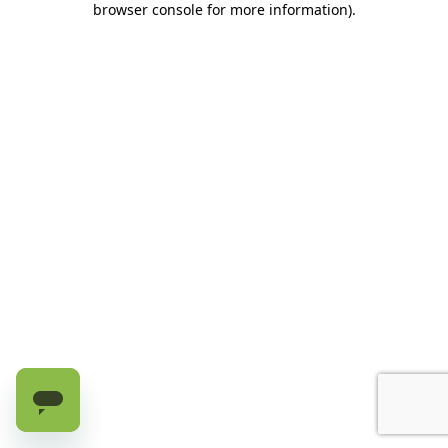
browser console for more information)
.