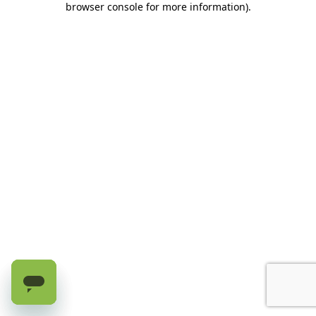
browser console for more information)
.