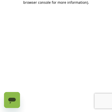
browser console for more information)
.