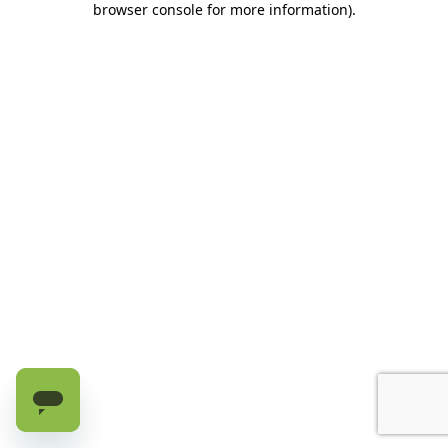
browser console for more information)
.