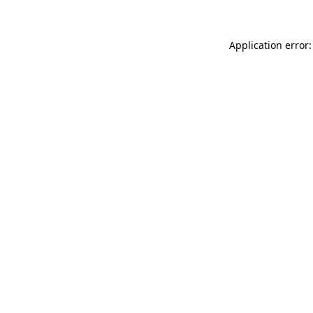
Application error