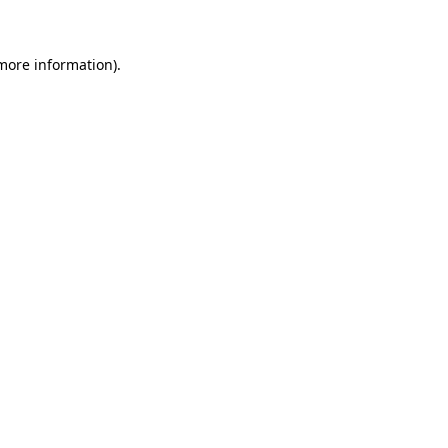
 more information)
.