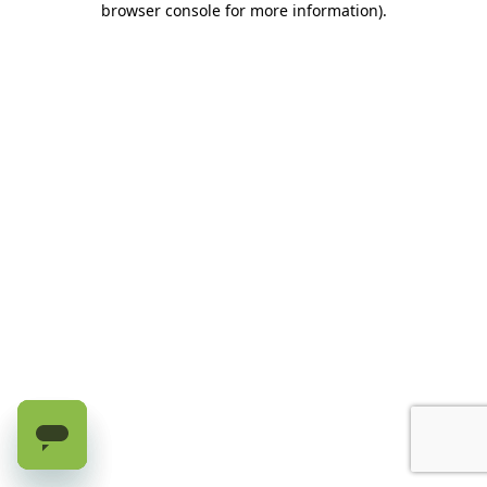
browser console for more information)
.