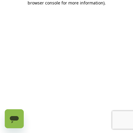
browser console for more information)
.