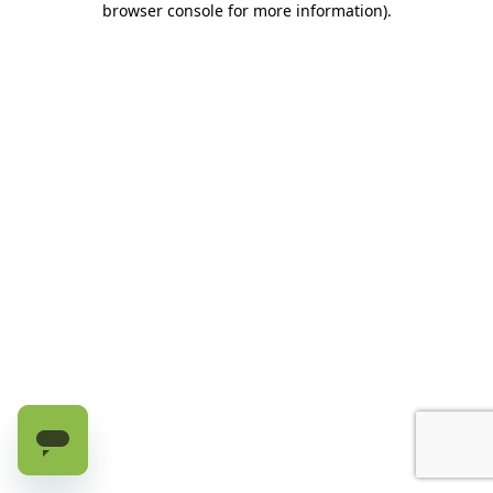
browser console for more information)
.