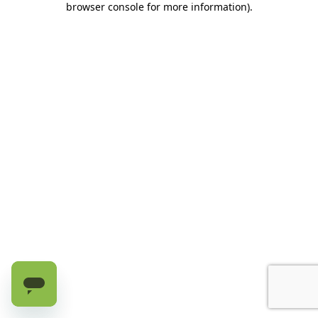
browser console for more information)
.