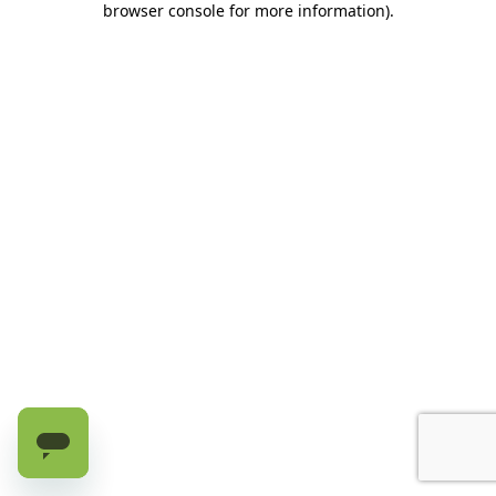
browser console for more information)
.