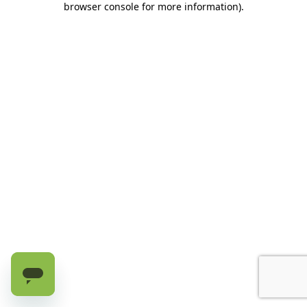
browser console for more information)
.