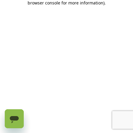
browser console for more information)
.