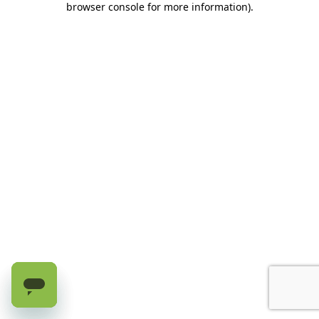
browser console for more information)
.