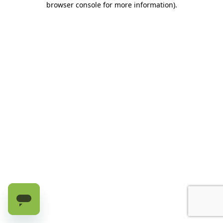
browser console for more information)
.