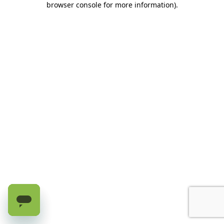
browser console for more information)
.