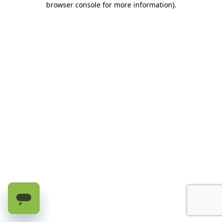
browser console for more information)
.