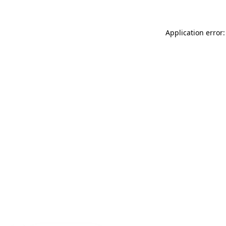
Application error