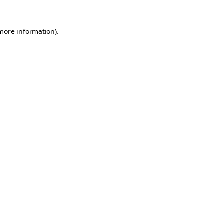
 more information)
.