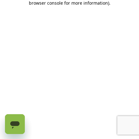
browser console for more information)
.