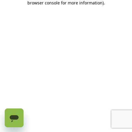
browser console for more information)
.