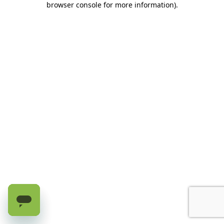
browser console for more information)
.