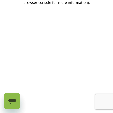
browser console for more information)
.