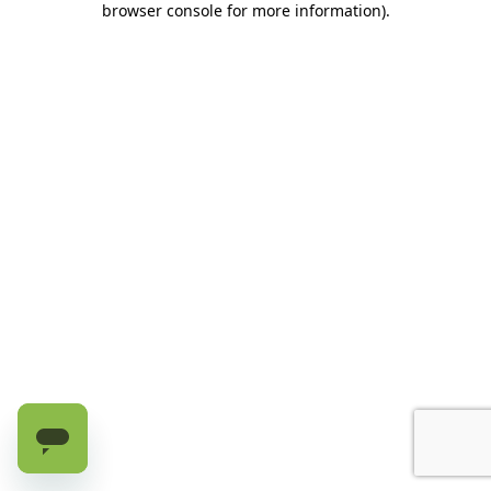
browser console for more information)
.