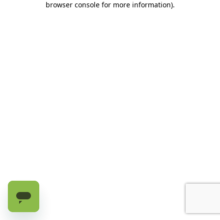
browser console for more information)
.