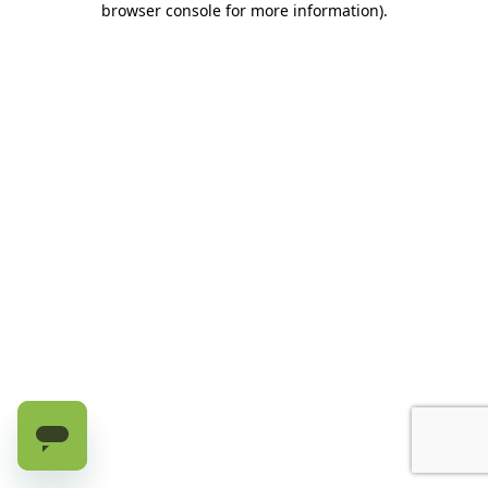
browser console for more information)
.