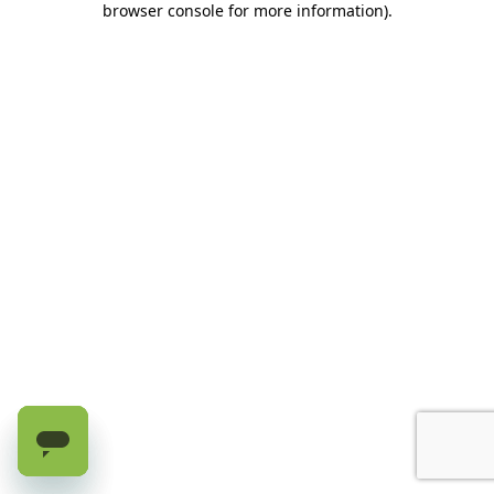
browser console for more information)
.