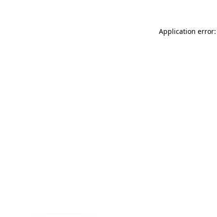
Application error