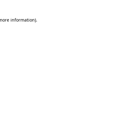
 more information)
.