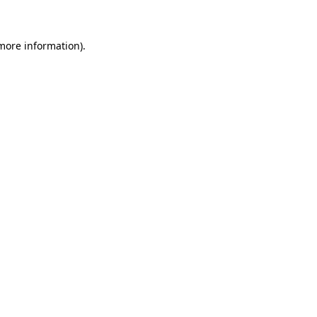
 more information)
.