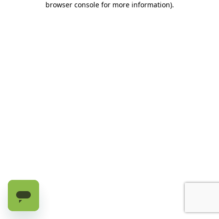
browser console for more information)
.