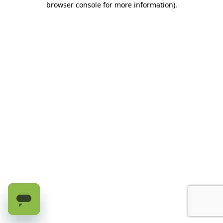
browser console for more information)
.