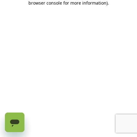
browser console for more information)
.