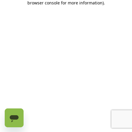
browser console for more information)
.