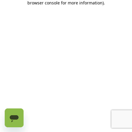
browser console for more information)
.