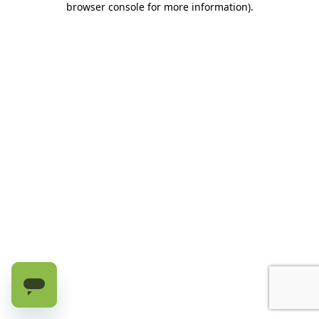
browser console for more information)
.