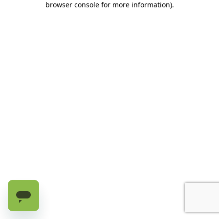
browser console for more information)
.