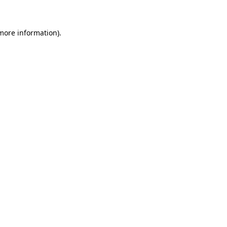
 more information)
.