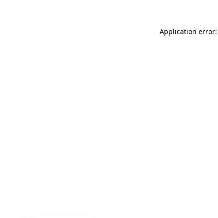
Application error