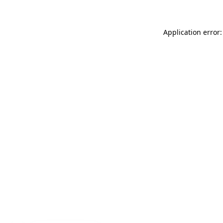
Application error