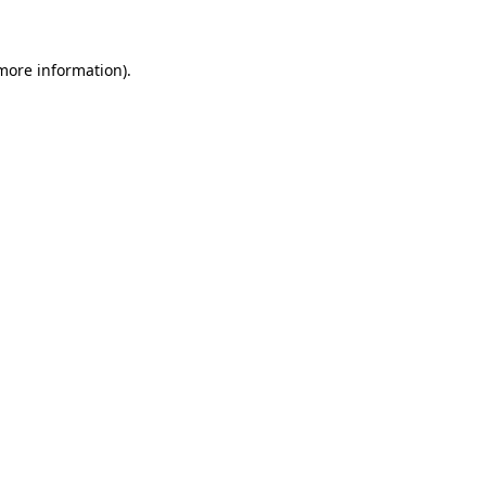
 more information)
.