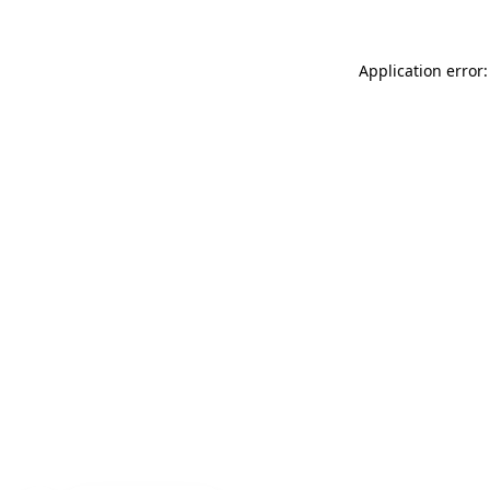
Application error