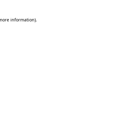
 more information)
.