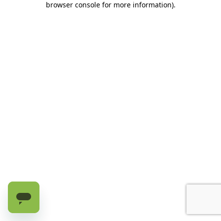
browser console for more information)
.