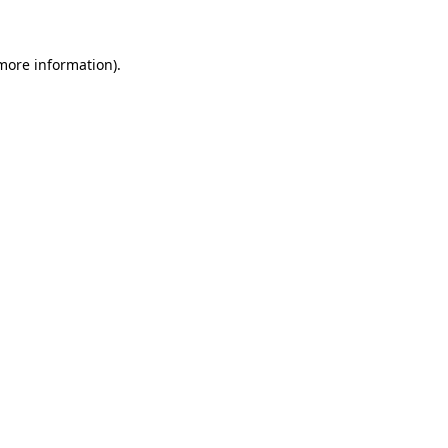
 more information)
.