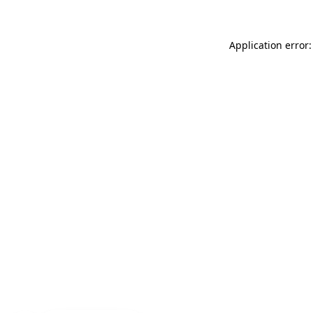
Application error