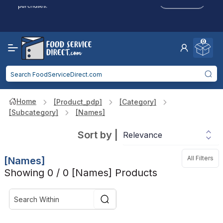
Click to Apply
purchases.
Reduced Shipping
for 2+ Items!
Free Shipping
Over $750 -
some exclusions
apply
0
Food service businesses earn cash back on eligible
Click to Apply
purchases.
Home
[product_pdp]
[category]
[subcategory]
[names]
Sort by
|
All Filters
[names]
Showing 0 / 0 [names] Products