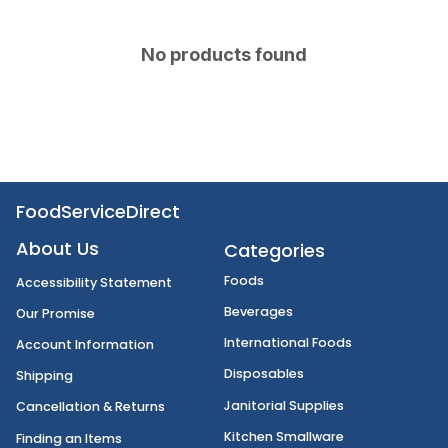
No products found
FoodServiceDirect
About Us
Categories
Foods
Accessibility Statement
Beverages
Our Promise
International Foods
Account Information