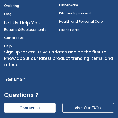
Disposables
Shipping
Janitorial Supplies
Cancellation & Returns
Kitchen Smallware
Finding an Items
Dinnerware
Ordering
Kitchen Equipment
FAQ
Health and Personal Care
Let Us Help You
Returns & Replacements
Direct Deals
Contact Us
Help
Sign up for exclusive updates and be the first t
know about our latest product trending items,
offers.