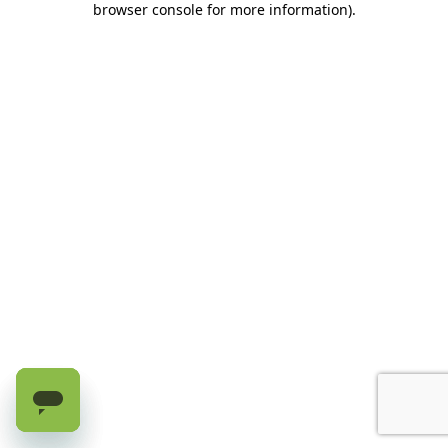
browser console for more information)
.